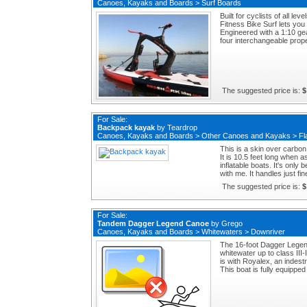
Canoes, Kayaks and Boards
>
Surf Boards
Built for cyclists of all 
Fitness Bike Surf lets you
Engineered with a 1:10 ge
four interchangeable propel
The suggested price is:
$
For Sale:
Backpack kayak
by
Teardrop
Canoes, Kayaks and Boards
>
Other Canoes and Kayaks
>
Fl
This is a skin over carbon
It is 10.5 feet long when 
inflatable boats. It's only
with me. It handles just fi
The suggested price is:
$
For Sale:
Tandem Dagger Legend Canoe
by
Grego
Canoes, Kayaks and Boards
>
Whitewaters
>
Downriver
The 16-foot Dagger Legen
whitewater up to class III-
is with Royalex, an indestr
This boat is fully equippe