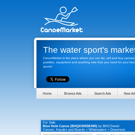
The water sport's marke
CanoeMarket is the place where you can list, sell and buy canoes
paddles, equipment and anything else that you need for your favo
sports!
Home
Browse Ads
Search Ads
New Ad
For Sale:
Blue Hole Canoe (BHQK0055E495)
by
BHCOwner
Canoes, Kayaks and Boards
>
Whitewaters
>
Downriver