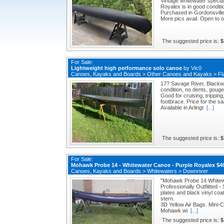
Vintage whitewater speciali
Royalex is in good conditi
Purchased in Gordonsville
More pics avail. Open to o
The suggested price is:
$
For Sale:
Lightweight high performance solo canoe
by
Vic0
Canoes, Kayaks and Boards
>
Other Canoes and Kayaks
>
Fl
17? Savage River, Blackwa
condition, no dents, goug
Good for cruising, trippin
footbrace. Price for the 
Available in Arlingt
[...]
The suggested price is:
$
For Sale:
Mohawk Probe 14 - Whitewater Canoe - Purple Royalex $
Canoes, Kayaks and Boards
>
Whitewaters
>
Downriver
"Mohawk Probe 14 White
Professionally Outfiitted 
plates and black vinyl co
stern.
3D Yellow Air Bags. Mini-C
Mohawk wi
[...]
The suggested price is:
$