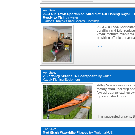
For Sale:
2023 Old Town Sportsman AutoPilot 120 Fishing Kayak – 
Ready to Fish
by
water
Canoes, Kayaks and Boards Clothings
2023 Old Town Sportsman A
condition and fully equipp
kayak features Minn Kota 
providing effortless naviga
[...]
For Sale:
2022 Valley Sirrona 16.1 composite
by
water
Kayak Fishing Equipment
Valley Sirona composite T
factory fitted keel strip a
few gel coat scratches exc
trips and short tours
The suggested price is:
$
For Sale:
Red Shark Waterbike Fitness
by
RedsharkUS