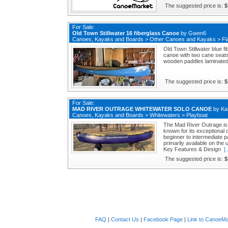
The suggested price is:
$
For Sale:
Old Town Stillwater 16 fiberglass Canoe
by
Gwen6
Canoes, Kayaks and Boards
>
Other Canoes and Kayaks
>
Fl
Old Town Stillwater blue f
canoe with two cane seats 
wooden paddles laminated s
The suggested price is:
$
For Sale:
MAD RIVER OUTRAGE WHITEWATER SOLO CANOE
by
Ka
Canoes, Kayaks and Boards
>
Whitewaters
>
Playboat
The Mad River Outrage is 
known for its exceptional
beginner to intermediate pad
primarily available on the
Key Features & Design
[.
The suggested price is:
$
FAQ
|
Contact Us
|
Facebook Page
|
Link to CanoeMa