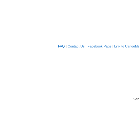
FAQ
|
Contact Us
|
Facebook Page
|
Link to CanoeMa
Can