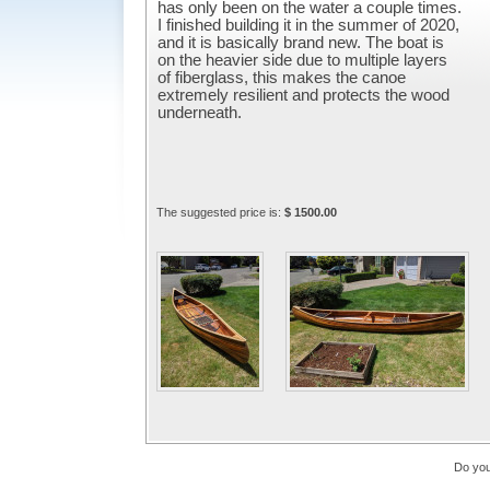
has only been on the water a couple times.
I finished building it in the summer of 2020,
and it is basically brand new. The boat is
on the heavier side due to multiple layers
of fiberglass, this makes the canoe
extremely resilient and protects the wood
underneath.
The suggested price is:
$ 1500.00
Do you 