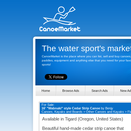
The water sport's marke
CanoeMarket is the place where you can list, sell and buy canoes
paddles, equipment and anything else that you need for your favo
sports!
Home
Browse Ads
Search Ads
New Ad
For Sale:
16' "Wabnaki" style Cedar Strip Canoe
by
Benjy
Canoes, Kayaks and Boards
>
Other Canoes and Kayaks
>
Fl
Available in Tigard (Oregon, United States)
Beautiful hand-made cedar strip canoe that