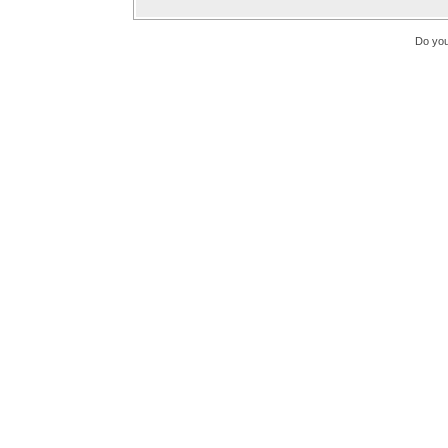
Do you 