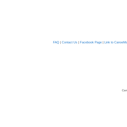
FAQ
|
Contact Us
|
Facebook Page
|
Link to CanoeMa
Can