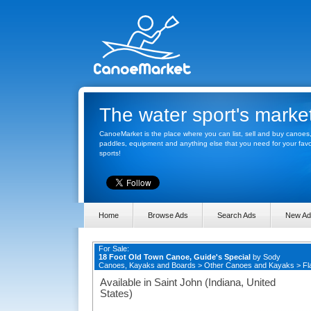
The water sport's marke
CanoeMarket is the place where you can list, sell and buy canoes
paddles, equipment and anything else that you need for your favo
sports!
Home
Browse Ads
Search Ads
New Ad
For Sale:
18 Foot Old Town Canoe, Guide's Special
by
Sody
Canoes, Kayaks and Boards
>
Other Canoes and Kayaks
>
Fl
Available in Saint John (Indiana, United
States)