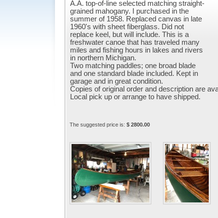
A.A. top-of-line selected matching straight-
grained mahogany. I purchased in the
summer of 1958. Replaced canvas in late
1960's with sheet fiberglass. Did not
replace keel, but will include. This is a
freshwater canoe that has traveled many
miles and fishing hours in lakes and rivers
in northern Michigan.
Two matching paddles; one broad blade
and one standard blade included. Kept in
garage and in great condition.
Copies of original order and description are ava
Local pick up or arrange to have shipped.
The suggested price is:
$ 2800.00