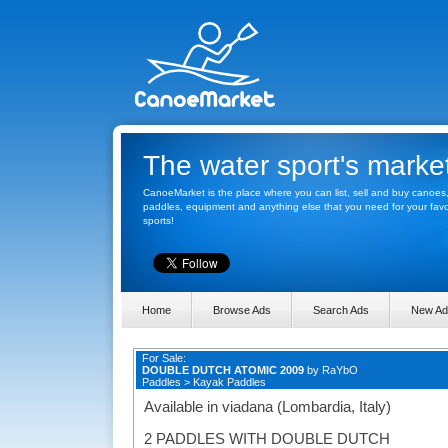
The water sport's marke
CanoeMarket is the place where you can list, sell and buy canoes
paddles, equipment and anything else that you need for your favo
sports!
Home
Browse Ads
Search Ads
New Ad
For Sale:
DOUBLE DUTCH ATOMIC 2009
by
RaYbO
Paddles
>
Kayak Paddles
Available in viadana (Lombardia, Italy)
2 PADDLES WITH DOUBLE DUTCH