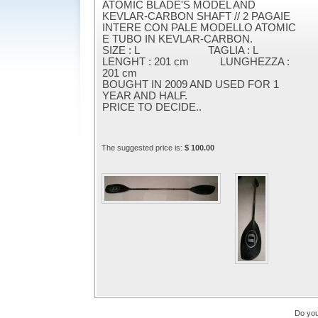
ATOMIC BLADE'S MODEL AND
KEVLAR-CARBON SHAFT // 2 PAGAIE
INTERE CON PALE MODELLO ATOMIC
E TUBO IN KEVLAR-CARBON.
SIZE : L TAGLIA : L
LENGHT : 201 cm LUNGHEZZA :
201 cm
BOUGHT IN 2009 AND USED FOR 1
YEAR AND HALF.
PRICE TO DECIDE..
The suggested price is:
$ 100.00
Do you 