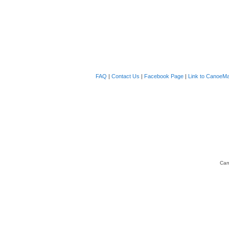
FAQ
|
Contact Us
|
Facebook Page
|
Link to CanoeMa
Can