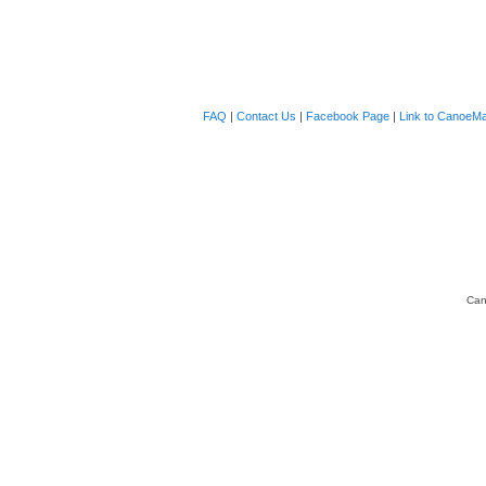
FAQ
|
Contact Us
|
Facebook Page
|
Link to CanoeMa
Can