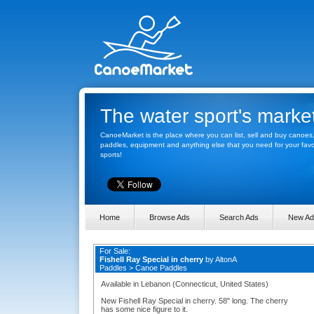
The water sport's marke
CanoeMarket is the place where you can list, sell and buy canoes
paddles, equipment and anything else that you need for your favo
sports!
Home
Browse Ads
Search Ads
New Ad
For Sale:
Fishell Ray Special in cherry
by
AltonA
Paddles
>
Canoe Paddles
Available in Lebanon (Connecticut, United States)
New Fishell Ray Special in cherry. 58" long. The cherry
has some nice figure to it.