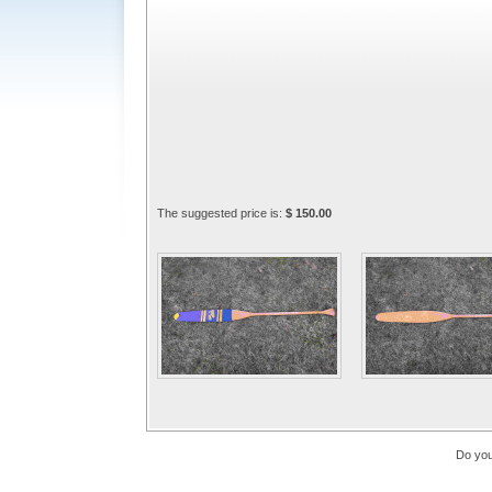
The suggested price is:
$ 150.00
Do you 