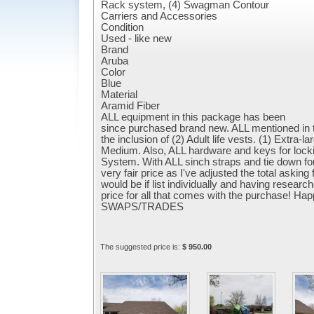
Rack system, (4) Swagman Contour
Carriers and Accessories
Condition
Used - like new
Brand
Aruba
Color
Blue
Material
Aramid Fiber
ALL equipment in this package has been
since purchased brand new. ALL mentioned in the
the inclusion of (2) Adult life vests. (1) Extra-
Medium. Also, ALL hardware and keys for lock
System. With ALL sinch straps and tie down for
very fair price as I've adjusted the total asking
would be if list individually and having resear
price for all that comes with the purchase! 
SWAPS/TRADES
The suggested price is:
$ 950.00