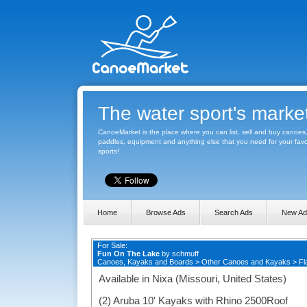
The water sport's marke
CanoeMarket is the place where you can list, sell and buy canoes
paddles, equipment and anything else that you need for your favo
sports!
Home
Browse Ads
Search Ads
New Ad
For Sale:
Fun On The Lake
by
schmuff
Canoes, Kayaks and Boards
>
Other Canoes and Kayaks
>
Fl
Available in Nixa (Missouri, United States)
(2) Aruba 10' Kayaks with Rhino 2500Roof