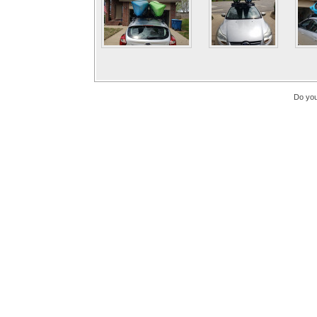
Do you 