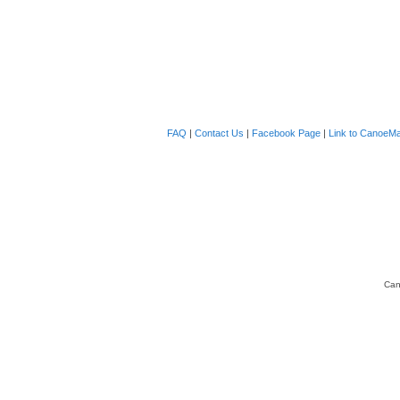
FAQ
|
Contact Us
|
Facebook Page
|
Link to CanoeMa
Can