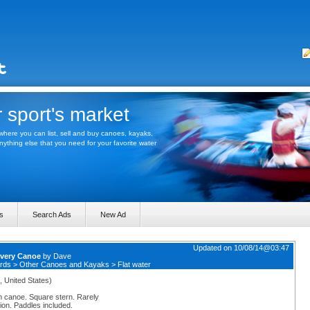
 sport's market
here you can list, sell and buy canoes, kayaks,
thing else that you need for your favorite water
s
Search Ads
New Ad
Updated on 10/08/14@03:47
very Canoe
by
Dave
rds
>
Other Canoes and Kayaks
>
Flat water
, United States)
 canoe. Square stern. Rarely
ion. Paddles included.