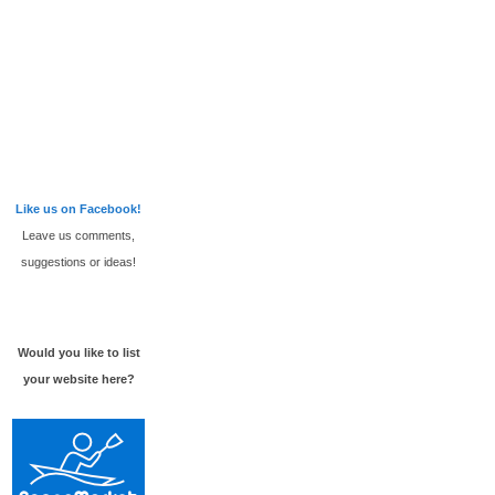
Like us on Facebook!
Leave us comments,
suggestions or ideas!
Would you like to list
your website here?