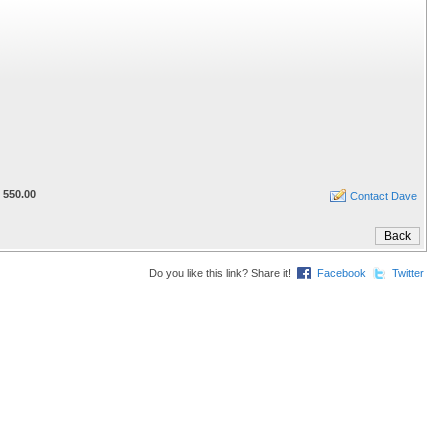
 550.00
Contact Dave
Do you like this link? Share it!
Facebook
Twitter