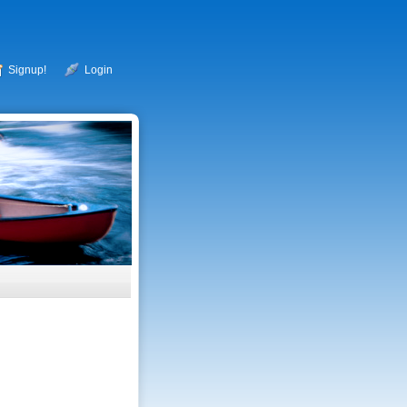
Signup!
Login