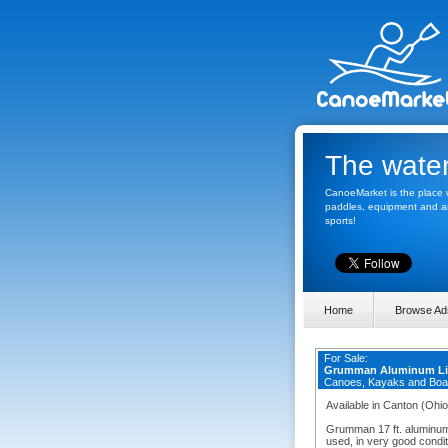
The water
CanoeMarket is the place w
paddles, equipment and any
sports!
Home
Browse Ad
For Sale:
Grumman Aluminum Li
Canoes, Kayaks and Boa
Available in Canton (Ohio
Grumman 17 ft. aluminum
used, in very good condit