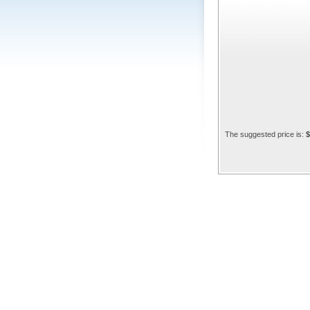
The suggested price is:
$