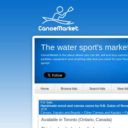
The water sport's marke
CanoeMarket is the place where you can list, sell and buy canoes
paddles, equipment and anything else that you need for your favo
sports!
Home
Browse Ads
Search Ads
New Ad
For Sale:
Handmade wood and canvas canoe by H.B. Gates of Nova
JCR
Canoes, Kayaks and Boards
>
Other Canoes and Kayaks
>
Fl
Available in Toronto (Ontario, Canada)