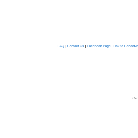
FAQ
|
Contact Us
|
Facebook Page
|
Link to CanoeMa
Can