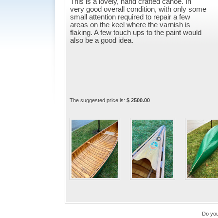
This is a lovely, hand crafted canoe. In
very good overall condition, with only some
small attention required to repair a few
areas on the keel where the varnish is
flaking. A few touch ups to the paint would
also be a good idea.
The suggested price is:
$ 2500.00
Do you 