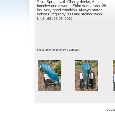
Sitka Spruce with Cherry decks, Ash
handles and thwarts, Sitka seat drops. 28
lbs. Very good condition. Always stored
indoors, regularly 303 and stained wood.
Blue Spruce gel coat
The suggested price is:
$ 2495.00
Do you 