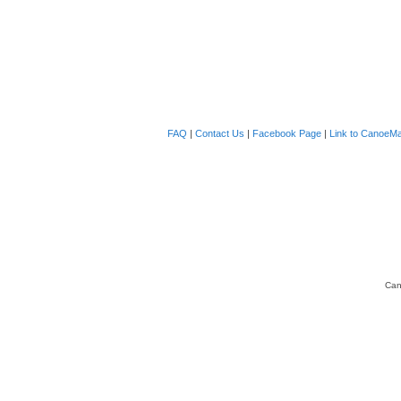
FAQ
|
Contact Us
|
Facebook Page
|
Link to CanoeMa
Can