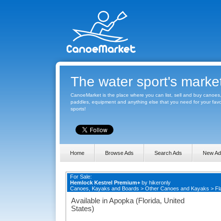
The water sport's marke
CanoeMarket is the place where you can list, sell and buy canoes
paddles, equipment and anything else that you need for your favo
sports!
Home
Browse Ads
Search Ads
New Ad
For Sale:
Hemlock Kestrel Premium+
by
hikeronly
Canoes, Kayaks and Boards
>
Other Canoes and Kayaks
>
Fl
Available in Apopka (Florida, United
States)