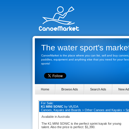
The water sport's marke
CanoeMarket is the place where you can list, sell and buy canoes
paddles, equipment and anything else that you need for your favo
sports!
Home
Browse Ads
Search Ads
New Ad
For Sale:
K1 MINI SONIC
by
VAJDA
Canoes, Kayaks and Boards
>
Other Canoes and Kayaks
>
Sp
Available in Australia
The K1 MINI SONIC is the perfect sprint kayak for young
talent. Also the price is perfect: $1,390.