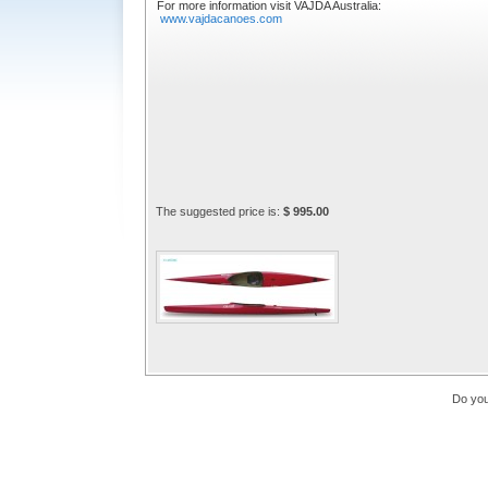
For more information visit VAJDA Australia:
www.vajdacanoes.com
The suggested price is:
$ 995.00
Do you 