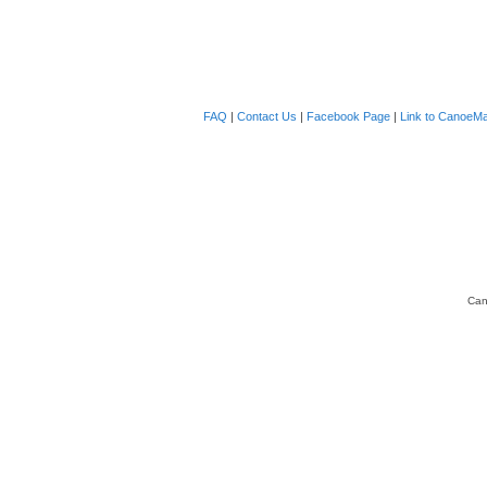
FAQ
|
Contact Us
|
Facebook Page
|
Link to CanoeMa
Can