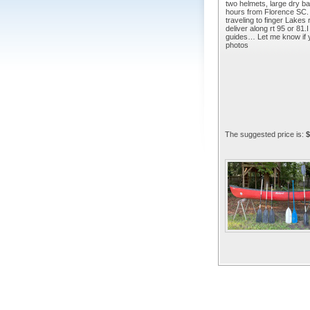
two helmets, large dry bag
hours from Florence SC. 
traveling to finger Lakes
deliver along rt 95 or 81
guides… Let me know if y
photos
The suggested price is:
$