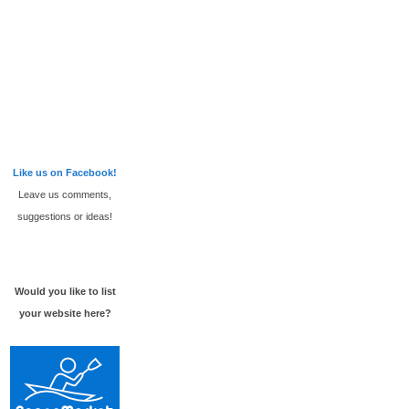
Like us on Facebook!
Leave us comments,
suggestions or ideas!
Would you like to list
your website here?