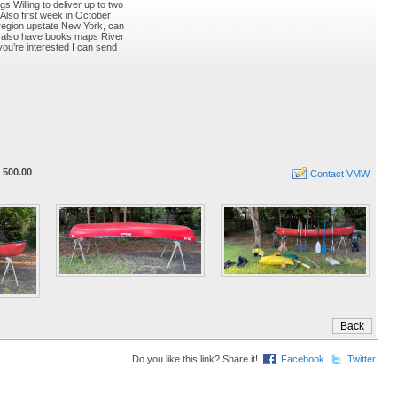
s.Willing to deliver up to two
Also first week in October
 region upstate New York, can
.I also have books maps River
ou’re interested I can send
 500.00
Contact VMW
Do you like this link? Share it!
Facebook
Twitter