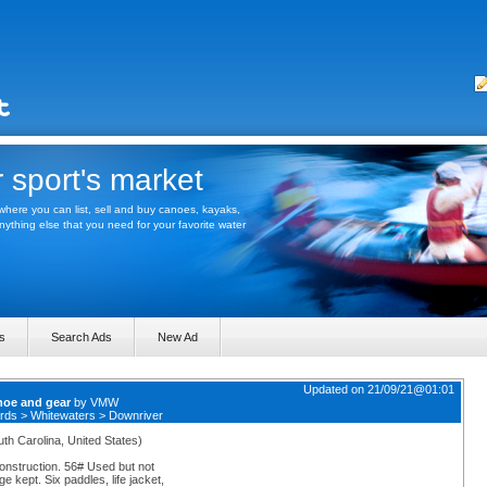
 sport's market
here you can list, sell and buy canoes, kayaks,
thing else that you need for your favorite water
s
Search Ads
New Ad
Updated on 21/09/21@01:01
noe and gear
by
VMW
rds
>
Whitewaters
>
Downriver
uth Carolina, United States)
struction. 56# Used but not
 kept. Six paddles, life jacket,