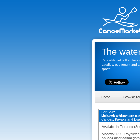
The water
CanoeMarket is the place w
paddles, equipment and any
sports!
Home
Browse Ad
For Sale:
Mohawk whitewater ca
Canoes, Kayaks and Boa
Available in Florence (So
Mohawk 13XL Royalex con
abused older canoe garage