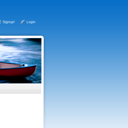
Signup!
Login