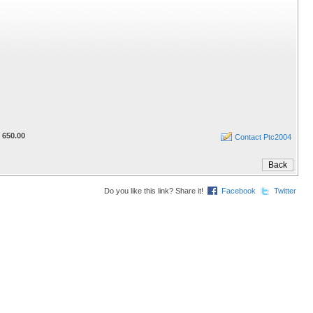
 650.00
Contact Ptc2004
Do you like this link? Share it!
Facebook
Twitter