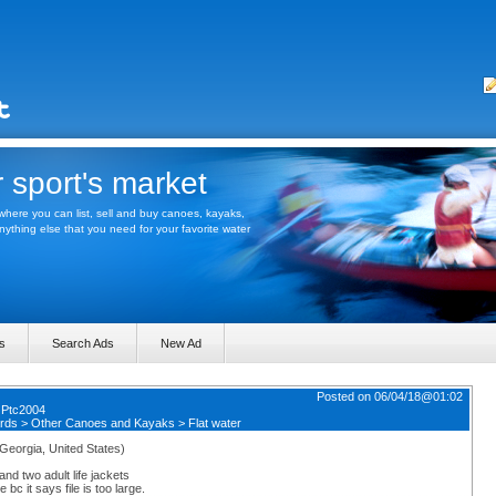
 sport's market
here you can list, sell and buy canoes, kayaks,
thing else that you need for your favorite water
s
Search Ads
New Ad
Posted on 06/04/18@01:02
y
Ptc2004
rds
>
Other Canoes and Kayaks
>
Flat water
(Georgia, United States)
d two adult life jackets
 bc it says file is too large.