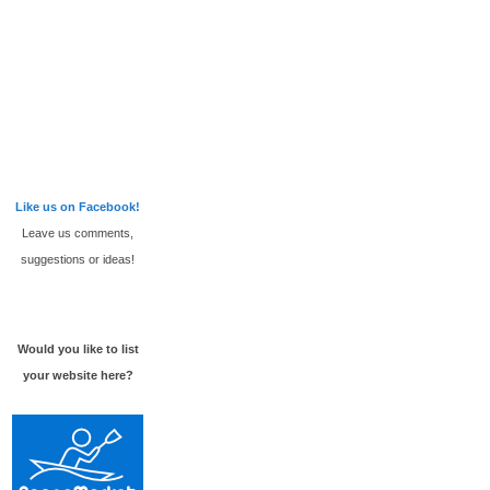
Like us on Facebook!
Leave us comments,
suggestions or ideas!
Would you like to list
your website here?