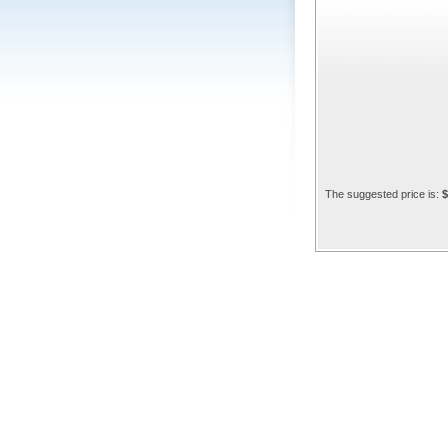
The suggested price is:
$