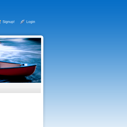
Signup!
Login