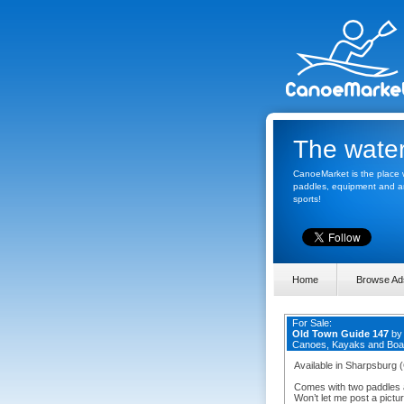
The water
CanoeMarket is the place w
paddles, equipment and any
sports!
Home
Browse Ad
For Sale:
Old Town Guide 147
b
Canoes, Kayaks and Boa
Available in Sharpsburg 
Comes with two paddles an
Won’t let me post a picture