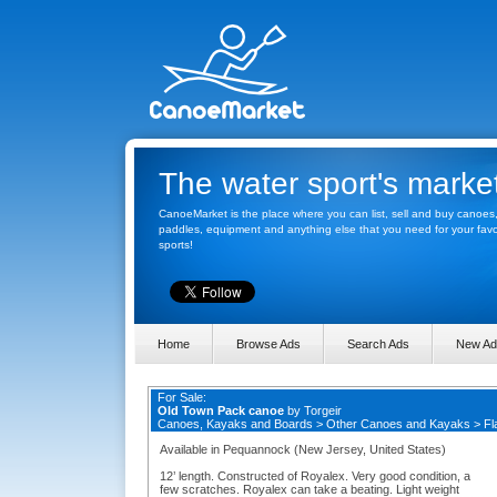
The water sport's marke
CanoeMarket is the place where you can list, sell and buy canoes
paddles, equipment and anything else that you need for your favo
sports!
Home
Browse Ads
Search Ads
New Ad
For Sale:
Old Town Pack canoe
by
Torgeir
Canoes, Kayaks and Boards
>
Other Canoes and Kayaks
>
Fl
Available in Pequannock (New Jersey, United States)
12’ length. Constructed of Royalex. Very good condition, a
few scratches. Royalex can take a beating. Light weight