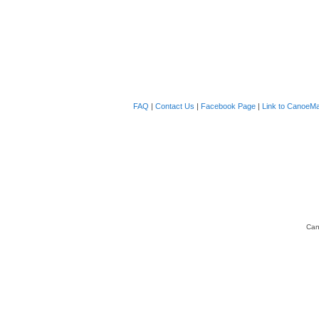
FAQ
|
Contact Us
|
Facebook Page
|
Link to CanoeMa
Can