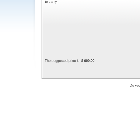
to carry.
The suggested price is:
$ 600.00
Do you 