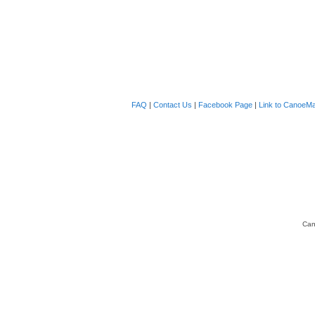
FAQ
|
Contact Us
|
Facebook Page
|
Link to CanoeMa
Can