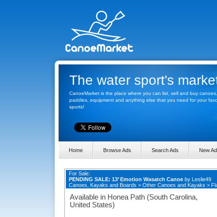
The water sport's marke
CanoeMarket is the place where you can list, sell and buy canoes
paddles, equipment and anything else that you need for your favo
sports!
Home
Browse Ads
Search Ads
New Ad
For Sale:
PENDING SALE: 13’ Emotion Wasatch Canoe
by
Leslie49
Canoes, Kayaks and Boards
>
Other Canoes and Kayaks
>
Fl
Available in Honea Path (South Carolina,
United States)