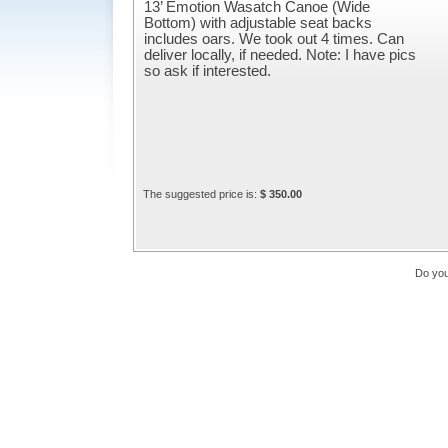
13’ Emotion Wasatch Canoe (Wide
Bottom) with adjustable seat backs
includes oars. We took out 4 times. Can
deliver locally, if needed. Note: I have pics
so ask if interested.
The suggested price is:
$ 350.00
Do you 