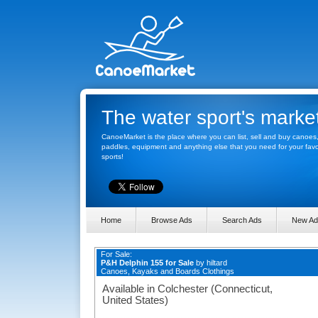
The water sport's marke
CanoeMarket is the place where you can list, sell and buy canoes
paddles, equipment and anything else that you need for your favo
sports!
Home
Browse Ads
Search Ads
New Ad
For Sale:
P&H Delphin 155 for Sale
by
hiltard
Canoes, Kayaks and Boards Clothings
Available in Colchester (Connecticut,
United States)