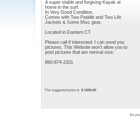
A super stable and forgiving Kayak at
home in the surf.
In Very Good Condition.
Comes with Two Paddle and Two Life
Jackets & Some Misc gear.
Located in Eastern CT.
Please call if interested. I can send you
pictures. This Website won’t allow you to
post pictures that are normal size.
860-874-2331
The suggested price is:
$ 1000.00
Do you 