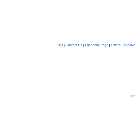
FAQ
|
Contact Us
|
Facebook Page
|
Link to CanoeMa
Can