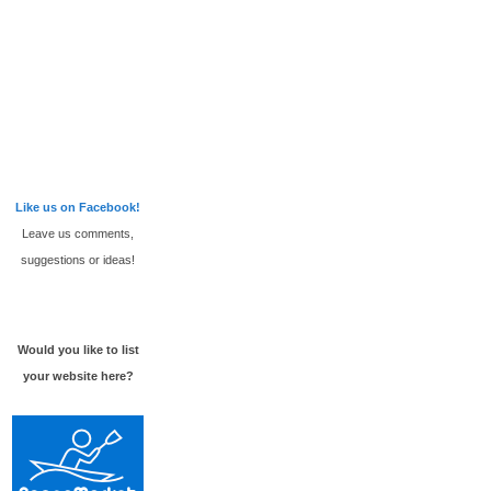
Like us on Facebook!
Leave us comments,
suggestions or ideas!
Would you like to list
your website here?