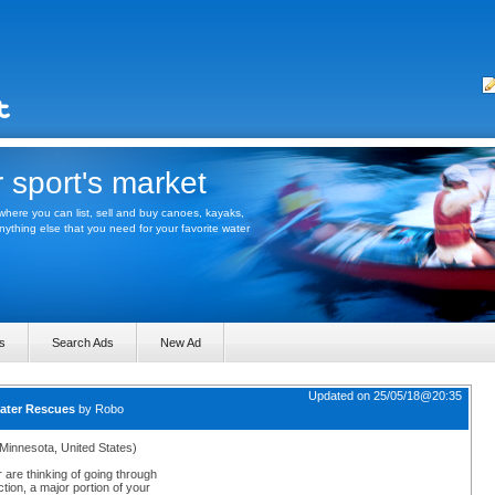
 sport's market
here you can list, sell and buy canoes, kayaks,
thing else that you need for your favorite water
s
Search Ads
New Ad
Updated on 25/05/18@20:35
water Rescues
by
Robo
(Minnesota, United States)
r are thinking of going through
tion, a major portion of your