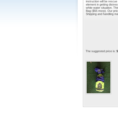
instruction will be rescu
element in getting distre
white water situation. Th
Bag ($55 msrp). Our price 
Shipping and handling m
The suggested price is:
$