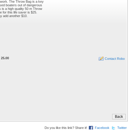
e work. The Throw Bag is a key
ssed boaters out of dangerous
is is a high quality 50 m Throw
for this life saver is $25.
ay add another $10.
 25.00
Contact Robo
Do you like this link? Share it!
Facebook
Twitter