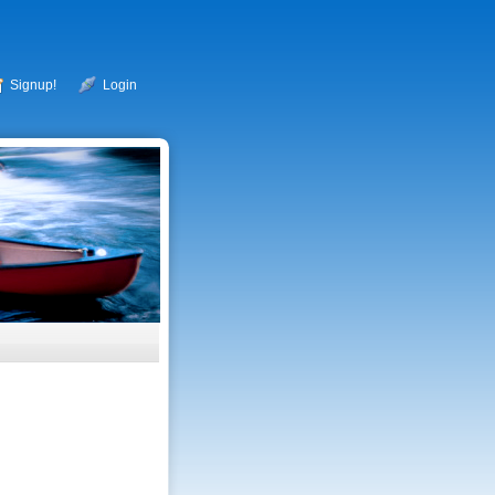
Signup!
Login