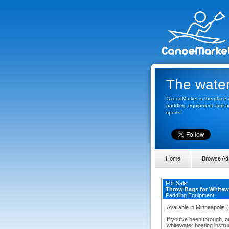
The water
CanoeMarket is the place w
paddles, equipment and any
sports!
Home
Browse Ad
For Sale:
Throw Bags for White
Paddling Equipment
Available in Minneapolis 
If you've been through, o
whitewater boating instruc