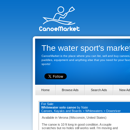
The water sport's marke
CanoeMarket is the place where you can list, sell and buy canoes
paddles, equipment and anything else that you need for your favo
sports!
Home
Browse Ads
Search Ads
New Ad
For Sale:
Whitewater solo canoe
by
Nate
Canoes, Kayaks and Boards
>
Whitewaters
>
Downriver
Available in Verona (Wisconsin, United States)
The canoe is 10 ft long in good condition. A couple
scratches but no holes still works well. I’m moving and