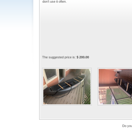
don’t use it often.
The suggested price is:
$ 200.00
Do you 