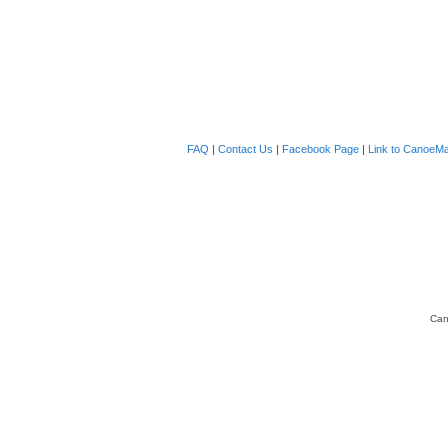
FAQ
|
Contact Us
|
Facebook Page
|
Link to CanoeMa
Can