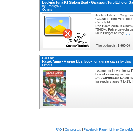
Looking for a K1 Slalom Boat - Galasport Toro Echo or Ga
by
Franky63
Others
Auch auf diesem Wege suc
Galasport Toro Echo oder 
Carbolight.
Das Boote sollte in einem
75-85kg Fahrergewicht ge
Mein Budget beträgt
[...]
The budget is:
$ 800.00
For Sale:
Kayak Anna - A great kids' book for a great cause
by
Lina
Others
I wanted to let you know 
love of kayaking with our 
the Palindrome Creek
by
for readers ages 9 to 13. I
FAQ
|
Contact Us
|
Facebook Page
|
Link to CanoeMa