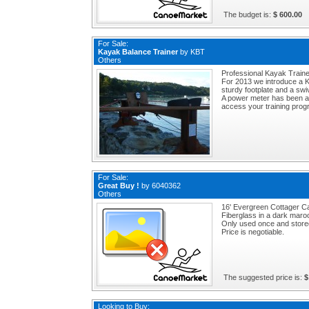
The budget is:
$ 600.00
For Sale:
Kayak Balance Trainer
by
KBT
Others
Professional Kayak Traine
For 2013 we introduce a K
sturdy footplate and a swive
A power meter has been a
access your training prog
For Sale:
Great Buy !
by
6040362
Others
16' Evergreen Cottager Ca
Fiberglass in a dark maroo
Only used once and stored
Price is negotiable.
The suggested price is:
$
Looking to Buy: