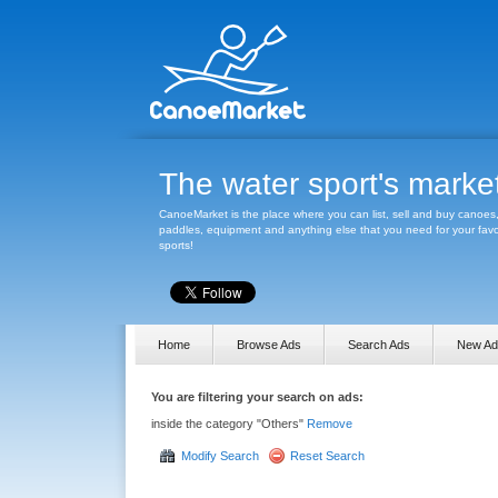
The water sport's marke
CanoeMarket is the place where you can list, sell and buy canoes
paddles, equipment and anything else that you need for your favo
sports!
Home
Browse Ads
Search Ads
New Ad
You are filtering your search on ads:
inside the category "Others"
Remove
Modify Search
Reset Search