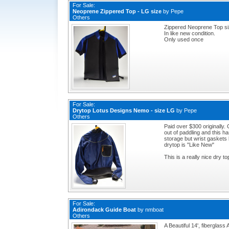
For Sale:
Neoprene Zippered Top - LG size
by
Pepe
Others
Zippered Neoprene Top s
In like new condition.
Only used once
For Sale:
Drytop Lotus Designs Nemo - size LG
by
Pepe
Others
Paid over $300 originally.
out of paddling and this 
storage but wrist gaskets 
drytop is "Like New"
This is a really nice dry to
For Sale:
Adirondack Guide Boat
by
nmboat
Others
A Beautiful 14', fiberglas