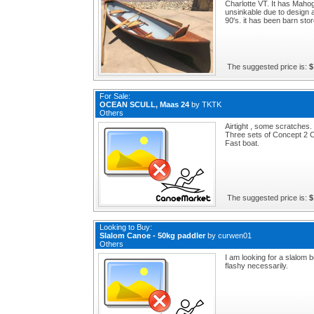
Charlotte VT. It has Mahog
unsinkable due to design a
90's. it has been barn store
The suggested price is:
$
For Sale:
OCEAN SCULL, Maas 24
by
TKTK
Others
Airtight , some scratches.
Three sets of Concept 2 
Fast boat.
The suggested price is:
$
Looking to Buy:
Slalom Canoe - 50kg paddler
by
curwen01
Others
I am looking for a slalom 
flashy necessarily.