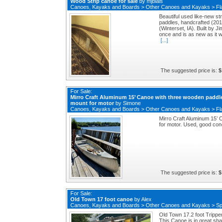
Wood Strip canoe for sale
by
mjblais
Canoes, Kayaks and Boards
>
Other Canoes and Kayaks
>
Fl
Beautiful used like-new st
paddles, handcrafted (20
(Winterset, IA). Built by J
once and is as new as it w
[...]
The suggested price is:
$
For Sale:
Mirro Craft Aluminum 15’ Canoe with three wooden paddl
mount for motor
by
Simone
Canoes, Kayaks and Boards
>
Other Canoes and Kayaks
>
Fl
Mirro Craft Aluminum 15’
for motor. Used, good cond
The suggested price is:
$
For Sale:
Old Town 17 foot canoe
by
Alex
Canoes, Kayaks and Boards
>
Other Canoes and Kayaks
>
Sp
Old Town 17.2 foot Trippe
This Canoe is in great shap