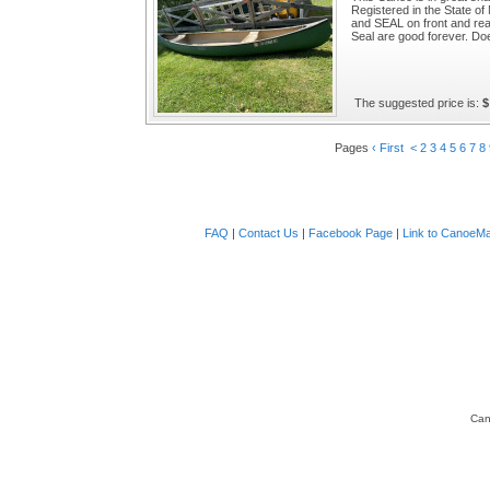
Registered in the State o
and SEAL on front and re
Seal are good forever. Doe
The suggested price is:
$
Pages
‹ First
<
2
3
4
5
6
7
8
FAQ
|
Contact Us
|
Facebook Page
|
Link to CanoeMa
Can