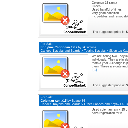
Colemen 15 ram x
Green
Used handful of times
Very good condition
Inc paddles and removable
The suggested price is:
$
For Sale:
Eddyline Caribbean 12fs
by
skisimons
Canoes, Kayaks and Boards
>
Touring Kayaks
>
Sit on top Ka
We are selling two Eddyli
individually. They are in 
them a year. A change in 
them. These are outstandin
[...]
The suggested price is:
$
For Sale:
Coleman ram x15
by
Bbauer86
Canoes, Kayaks and Boards
>
Other Canoes and Kayaks
>
Fl
Used coleman ram x 15 can
have registration for it.