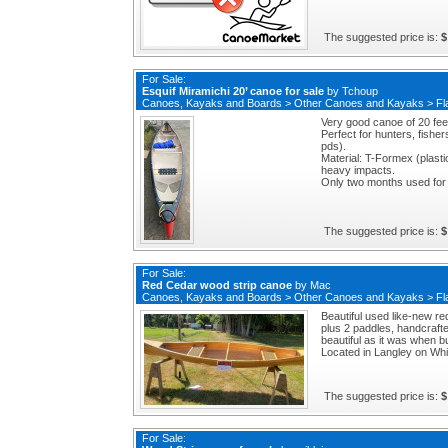
The suggested price is:
$
For Sale:
Esquif Miramichi 20’ canoe for sale
by
Tchoup
Canoes, Kayaks and Boards
>
Other Canoes and Kayaks
>
Fl
Very good canoe of 20 feet
Perfect for hunters, fisher
pds).
Material: T-Formex (plasti
heavy impacts.
Only two months used for 
The suggested price is:
$
For Sale:
Red Cedar wood strip canoe
by
Mac
Canoes, Kayaks and Boards
>
Other Canoes and Kayaks
>
Fl
Beautiful used like-new r
plus 2 paddles, handcrafte
beautiful as it was when bu
Located in Langley on Whi
The suggested price is:
$
For Sale: