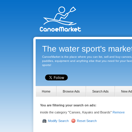
The water sport's marke
CanoeMarket is the place where you can list, sell and buy canoes
paddles, equipment and anything else that you need for your favo
sports!
Home
Browse Ads
Search Ads
New Ad
You are filtering your search on ads:
inside the category "Canoes, Kayaks and Boards"
Remove
Modify Search
Reset Search