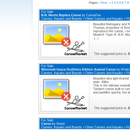
Pages
‹ First
<
2
3
4
5
6
7
8
For Sale:
B.N. Morris Replica Canoe
by
CanoeFan
Canoes, Kayaks and Boards
>
Other Canoes and Kayaks
>
Fl
Beautiful Mahogany and R
Thurlow, proprietor of No
reproduce this canoe, I too
Model A -Type III. B.N. Mo
[...]
The suggested price is:
$
For Sale:
Wenonah Itasca Outfitters Edition Aramid Canoe
by
AHalvi
Canoes, Kayaks and Boards
>
Other Canoes and Kayaks
>
Fl
Beautiful ultra light Aram
wide. 49lbs.
This is the ultimate expedi
Tandem canoe built to car
and paddles quickly, but al
The suggested price is:
$
For Sale:
Canoe
by
Swoki
Canoes, Kayaks and Boards
>
Other Canoes and Kayaks
>
Fl