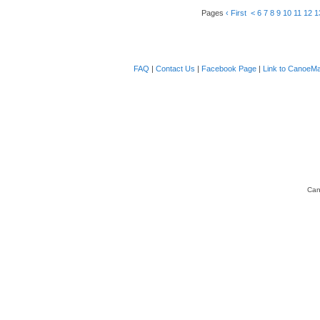
Pages
‹ First
<
6
7
8
9
10
11
12
1
FAQ
|
Contact Us
|
Facebook Page
|
Link to CanoeMa
Can