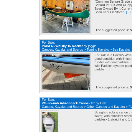
(Common Sense) Grade Wo
Serial # 21363 With A Cop
Been Owned By It Curren
Been Kept Or Stored
[...]
The suggested price is:
$
For Sale:
Point 65 Whisky 16 Rocker
by
joggle
Canoes, Kayaks and Boards
>
Touring Kayaks
>
Sea Kayaks
For sale is a Point65 Whi
good condition with limite
rudder with foot paddles
with Paddlok system paddl
paddle
[...]
The suggested price is:
$
For Sale:
We-no-nah Adirondack Canoe- 16’
by
Deb
Canoes, Kayaks and Boards
>
Other Canoes and Kayaks
>
Fl
Straight-tracking canoe th
water, with excellent stabi
paddles- 1 straight and 1 b