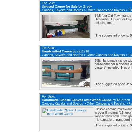
For Sale:
Unused Canoe for Sale
by
Grady
Canoes, Kayaks and Boards
>
Other Canoes and Kayaks
>
Fl
14.5 foot Old Town canoe 
December. Opting for kaya
shipping cost.
The suggested price is:
$
For Sale:
Handcrafted Canoe
by
siui1716
Canoes, Kayaks and Boards
>
Other Canoes and Kayaks
>
Fl
18ft, Handmade canoe with
hardwoods for a distinct lo
casters) included. Has onl
The suggested price is:
$
For Sale:
Handmade Classic Canvas over Wood Canoe
by
RCarson
Canoes, Kayaks and Boards
>
Other Canoes and Kayaks
>
Fl
Classic canvas over wood c
is over 5 meters (16 feet) i
wide at midlength. It weigh
It is capable of transportin
The suggested price is:
$