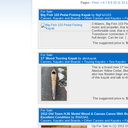
Pages
‹ First
<
6
7
8
9
10
11
12
1
For Sale:
Big Fish 103 Pedal Fishing Kayak
by
BigFish103
Canoes, Kayaks and Boards
>
Other Canoes and Kayaks
>
Fl
3 Waters, Big Fish 103 P
motor and propeller, that 
Comfortable seat, that is
Transducer connection. Fi
hull design. Can be car
[..
The suggested price is:
$
For Sale:
17' Wood Touring Kayak
by
alexkayak
Canoes, Kayaks and Boards
>
Touring Kayaks
>
Sea Kayaks
This is a brand new 17' 
Alaskan Yellow Cedar. Blue 
also has flotation bags and
of this kayak and talk to th
The suggested price is:
$
For Sale:
1912 Old Town H.W. Model Wood & Canvas Canoe With Bu
Excellent Condition
by
BWASAIL
Canoes, Kayaks and Boards
>
Other Canoes and Kayaks
>
Fl
Up For Sale Is (1) 1912 