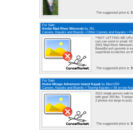
The suggested price is:
$
For Sale:
Kevlar Mad River Winooski
by
JEL
Canoes, Kayaks and Boards
>
Other Canoes and Kayaks
>
Fl
**NOT LETTING ME UPLO
can can send or email. 4
2001 Mad River Winnoski, 
Beautiful ash gunnels in 
superficial scratches on t
The suggested price is:
$
For Sale:
Hobie Mirage Adventure Island Kayak
by
Blazn350
Canoes, Kayaks and Boards
>
Touring Kayaks
>
Sit on top Ka
2012 single person sale k
with gear 350 lbs. Trampol
2 photos too large to post.
The suggested price is:
$