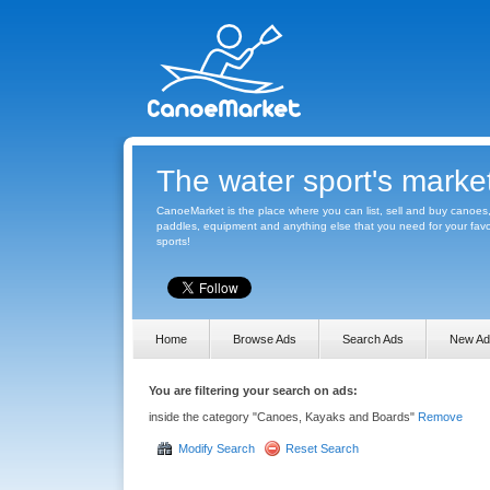
The water sport's marke
CanoeMarket is the place where you can list, sell and buy canoes
paddles, equipment and anything else that you need for your favo
sports!
Home
Browse Ads
Search Ads
New Ad
You are filtering your search on ads:
inside the category "Canoes, Kayaks and Boards"
Remove
Modify Search
Reset Search