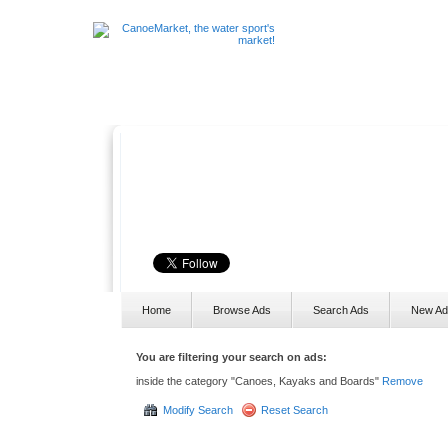
The water sport's marke
CanoeMarket is the place where you can list, sell and buy canoes
paddles, equipment and anything else that you need for your favo
sports!
Home
Browse Ads
Search Ads
New Ad
You are filtering your search on ads:
inside the category "Canoes, Kayaks and Boards"
Remove
Modify Search
Reset Search