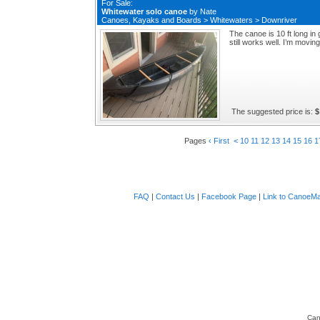
For Sale:
Whitewater solo canoe
by
Nate
Canoes, Kayaks and Boards
>
Whitewaters
>
Downriver
The canoe is 10 ft long in
still works well. I’m moving
The suggested price is:
$
Pages
‹ First
<
10
11
12
13
14
15
16
1
FAQ
|
Contact Us
|
Facebook Page
|
Link to CanoeMa
Can