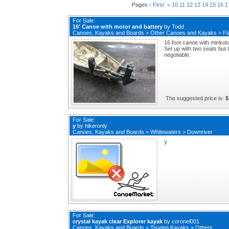
Pages
‹ First
<
10
11
12
13
14
15
16
1
For Sale:
16' Canoe with motor and battery
by
Todd
Canoes, Kayaks and Boards
>
Other Canoes and Kayaks
>
Fl
16 foot canoe with minkota
Set up with two seats but 
negotiable.
The suggested price is:
$
For Sale:
y
by
hikeronly
Canoes, Kayaks and Boards
>
Whitewaters
>
Downriver
y
For Sale:
crystal kayak clear Explorer kayak
by
coronel001
Canoes, Kayaks and Boards
>
Touring Kayaks
>
Others