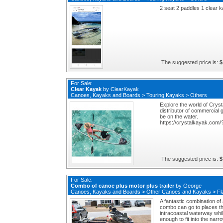
2 seat 2 paddles 1 clear 
The suggested price is:
$
For Sale:
Clear Kayak
by
ClearKayak
Canoes, Kayaks and Boards
>
Touring Kayaks
>
Others
Explore the world of Crys
distributor of commercial 
be on the water.
https://crystalkayak.com
The suggested price is:
$
For Sale:
Combo of canoe plus motor plus trailer
by
George
Canoes, Kayaks and Boards
>
Other Canoes and Kayaks
>
Fl
A fantastic combination of 
combo can go to places tha
intracoastal waterway while
enough to fit into the nar