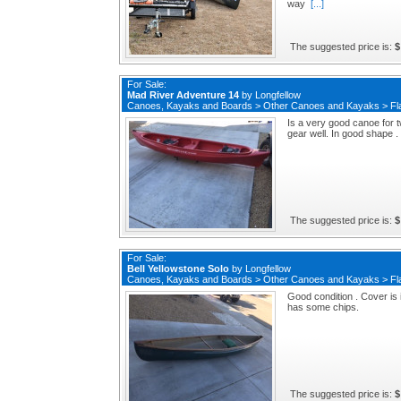
way
[...]
The suggested price is:
$
For Sale:
Mad River Adventure 14
by
Longfellow
Canoes, Kayaks and Boards
>
Other Canoes and Kayaks
>
Fl
Is a very good canoe for 
gear well. In good shape .
The suggested price is:
$
For Sale:
Bell Yellowstone Solo
by
Longfellow
Canoes, Kayaks and Boards
>
Other Canoes and Kayaks
>
Fl
Good condition . Cover is
has some chips.
The suggested price is:
$