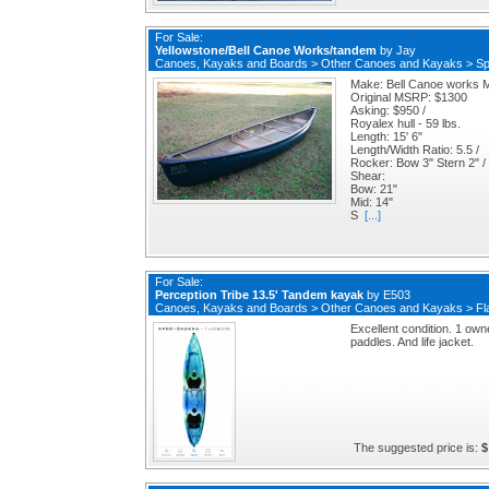
For Sale:
Yellowstone/Bell Canoe Works/tandem
by
Jay
Canoes, Kayaks and Boards
>
Other Canoes and Kayaks
>
Sp
Make: Bell Canoe works M
Original MSRP: $1300
Asking: $950 /
Royalex hull - 59 lbs.
Length: 15' 6"
Length/Width Ratio: 5.5 /
Rocker: Bow 3" Stern 2" /
Shear:
Bow: 21"
Mid: 14"
S
[...]
For Sale:
Perception Tribe 13.5' Tandem kayak
by
E503
Canoes, Kayaks and Boards
>
Other Canoes and Kayaks
>
Fl
Excellent condition. 1 owner
paddles. And life jacket.
The suggested price is:
$